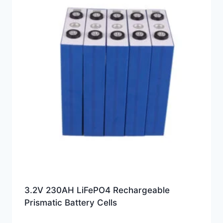
3.2V 230AH LiFePO4 Rechargeable
Prismatic Battery Cells