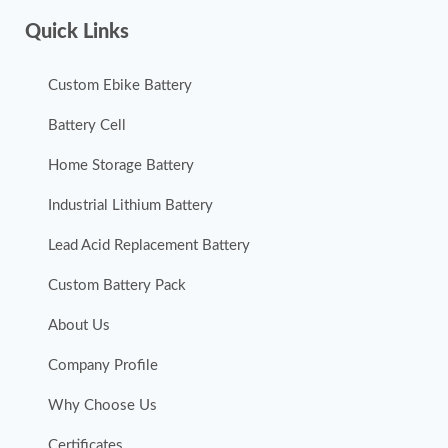
Quick Links
Custom Ebike Battery
Battery Cell
Home Storage Battery
Industrial Lithium Battery
Lead Acid Replacement Battery
Custom Battery Pack
About Us
Company Profile
Why Choose Us
Certificates