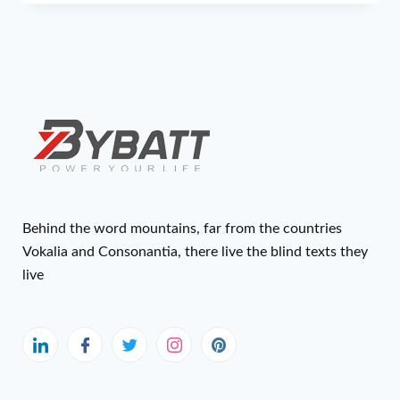
Behind the word mountains, far from the countries
Vokalia and Consonantia, there live the blind texts they
live