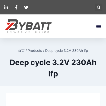
首页
/
Products
/
Deep cycle 3.2V 230Ah lfp
Deep cycle 3.2V 230Ah
lfp