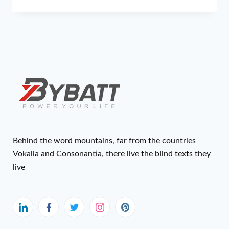
Behind the word mountains, far from the countries
Vokalia and Consonantia, there live the blind texts they
live