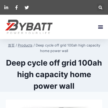
首页
/
Products
/
Deep cycle off grid 100ah high capacity
home power wall
Deep cycle off grid 100ah
high capacity home
power wall