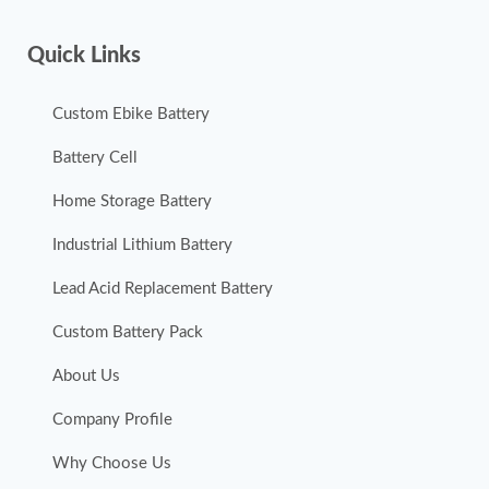
Quick Links
Custom Ebike Battery
Battery Cell
Home Storage Battery
Industrial Lithium Battery
Lead Acid Replacement Battery
Custom Battery Pack
About Us
Company Profile
Why Choose Us