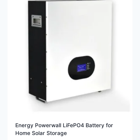
Energy Powerwall LiFePO4 Battery for
Home Solar Storage