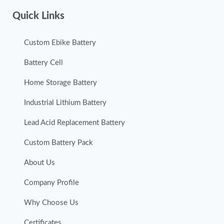
Quick Links
Custom Ebike Battery
Battery Cell
Home Storage Battery
Industrial Lithium Battery
Lead Acid Replacement Battery
Custom Battery Pack
About Us
Company Profile
Why Choose Us
Certificates