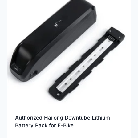
Authorized Hailong Downtube Lithium
Battery Pack for E-Bike