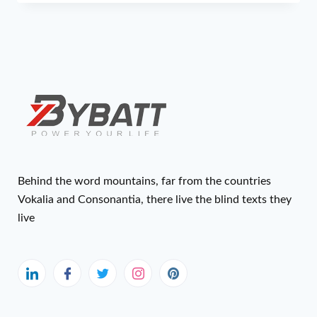
Behind the word mountains, far from the countries
Vokalia and Consonantia, there live the blind texts they
live