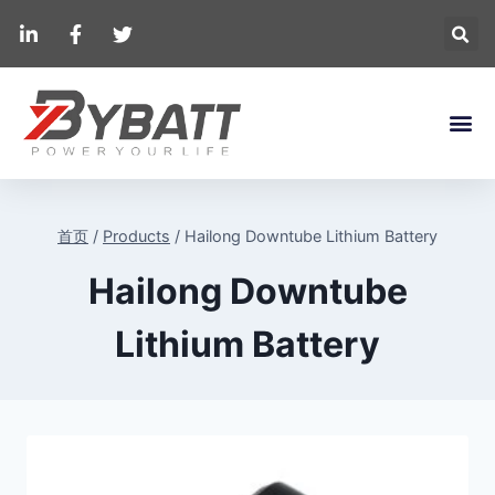
首页
/
Products
/
Hailong Downtube Lithium Battery
Hailong Downtube
Lithium Battery