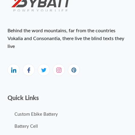
Behind the word mountains, far from the countries
Vokalia and Consonantia, there live the blind texts they
live
Quick Links
Custom Ebike Battery
Battery Cell