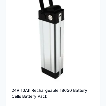
24V 10Ah Rechargeable 18650 Battery
Cells Battery Pack