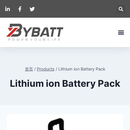
首页
/
Products
/
Lithium ion Battery Pack
Lithium ion Battery Pack