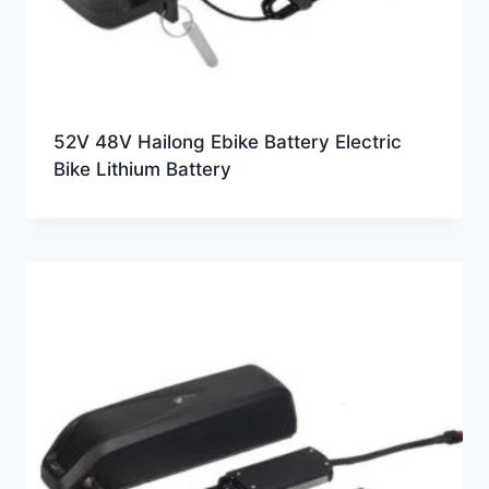
52V 48V Hailong Ebike Battery Electric
Bike Lithium Battery