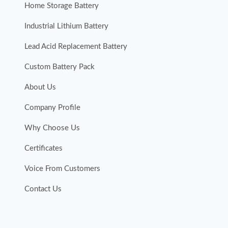
Home Storage Battery
Industrial Lithium Battery
Lead Acid Replacement Battery
Custom Battery Pack
About Us
Company Profile
Why Choose Us
Certificates
Voice From Customers
Contact Us