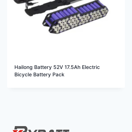
Hailong Battery 52V 17.5Ah Electric
Bicycle Battery Pack