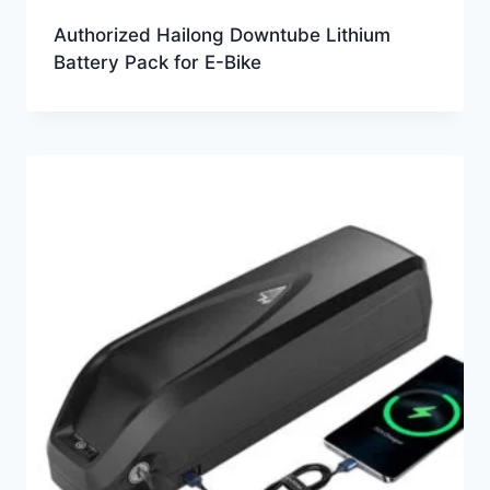
Authorized Hailong Downtube Lithium
Battery Pack for E-Bike