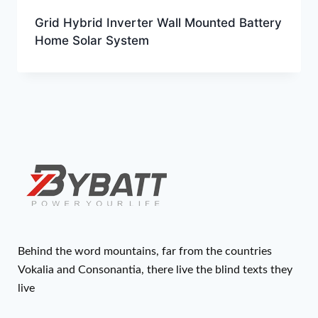
Grid Hybrid Inverter Wall Mounted Battery
Home Solar System
Behind the word mountains, far from the countries
Vokalia and Consonantia, there live the blind texts they
live