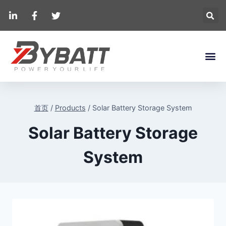
首页
/
Products
/
Solar Battery Storage System
Solar Battery Storage
System