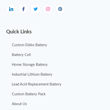
Quick Links
Custom Ebike Battery
Battery Cell
Home Storage Battery
Industrial Lithium Battery
Lead Acid Replacement Battery
Custom Battery Pack
About Us