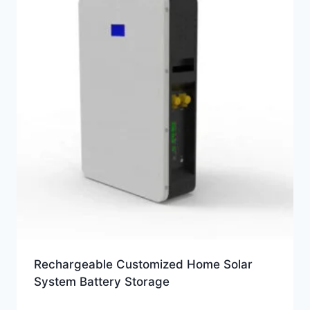
Rechargeable Customized Home Solar
System Battery Storage