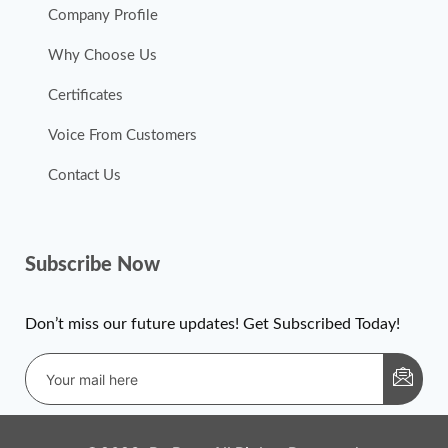
Company Profile
Why Choose Us
Certificates
Voice From Customers
Contact Us
Subscribe Now
Don’t miss our future updates! Get Subscribed Today!