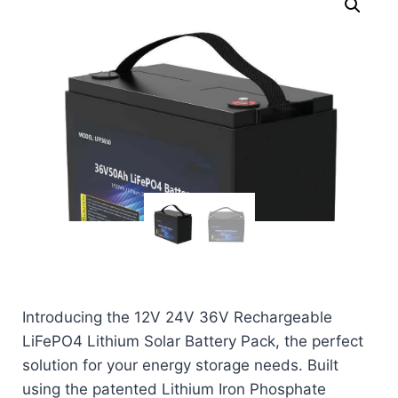
Introducing the 12V 24V 36V Rechargeable
LiFePO4 Lithium Solar Battery Pack, the perfect
solution for your energy storage needs. Built
using the patented Lithium Iron Phosphate