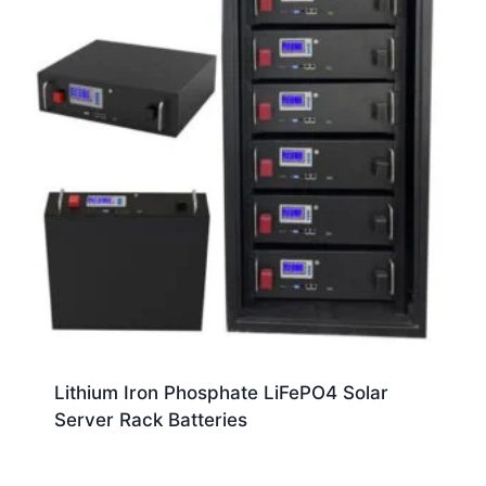
Lithium Iron Phosphate LiFePO4 Solar
Server Rack Batteries