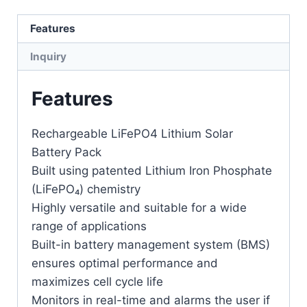
Features
Inquiry
Features
Rechargeable LiFePO4 Lithium Solar
Battery Pack
Built using patented Lithium Iron Phosphate
(LiFePO₄) chemistry
Highly versatile and suitable for a wide
range of applications
Built-in battery management system (BMS)
ensures optimal performance and
maximizes cell cycle life
Monitors in real-time and alarms the user if