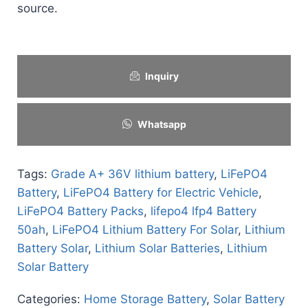
source.
Inquiry
Whatsapp
Tags:
Grade A+ 36V lithium battery
,
LiFePO4
Battery
,
LiFePO4 Battery for Electric Vehicle
,
LiFePO4 Battery Packs
,
lifepo4 lfp4 Battery
50ah
,
LiFePO4 Lithium Battery For Solar
,
Lithium
Battery Solar
,
Lithium Solar Batteries
,
Lithium
Solar Battery
Categories:
Home Storage Battery
,
Solar Battery