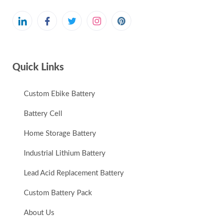
Quick Links
Custom Ebike Battery
Battery Cell
Home Storage Battery
Industrial Lithium Battery
Lead Acid Replacement Battery
Custom Battery Pack
About Us