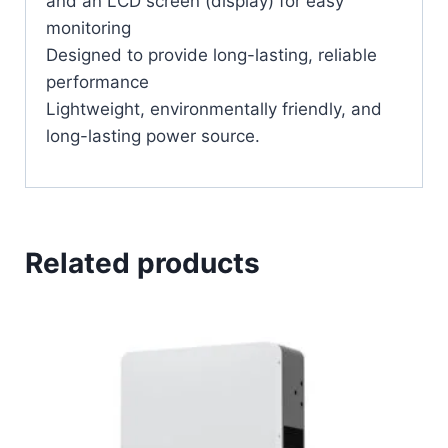
and an LCD screen (display) for easy
monitoring
Designed to provide long-lasting, reliable
performance
Lightweight, environmentally friendly, and
long-lasting power source.
Related products