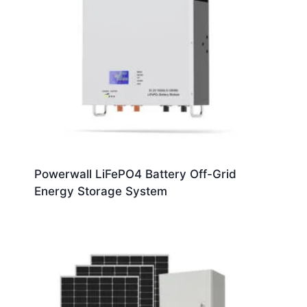
Powerwall LiFePO4 Battery Off-Grid
Energy Storage System