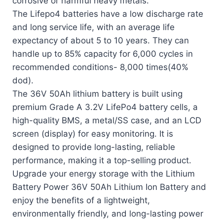
corrosive or harmful heavy metals.
The Lifepo4 batteries have a low discharge rate
and long service life, with an average life
expectancy of about 5 to 10 years. They can
handle up to 85% capacity for 6,000 cycles in
recommended conditions- 8,000 times(40%
dod).
The 36V 50Ah lithium battery is built using
premium Grade A 3.2V LifePo4 battery cells, a
high-quality BMS, a metal/SS case, and an LCD
screen (display) for easy monitoring. It is
designed to provide long-lasting, reliable
performance, making it a top-selling product.
Upgrade your energy storage with the Lithium
Battery Power 36V 50Ah Lithium Ion Battery and
enjoy the benefits of a lightweight,
environmentally friendly, and long-lasting power