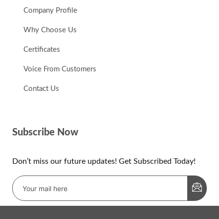
Company Profile
Why Choose Us
Certificates
Voice From Customers
Contact Us
Subscribe Now
Don’t miss our future updates! Get Subscribed Today!