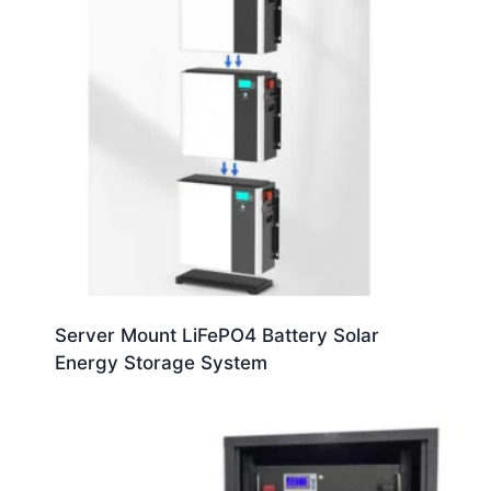
Server Mount LiFePO4 Battery Solar
Energy Storage System