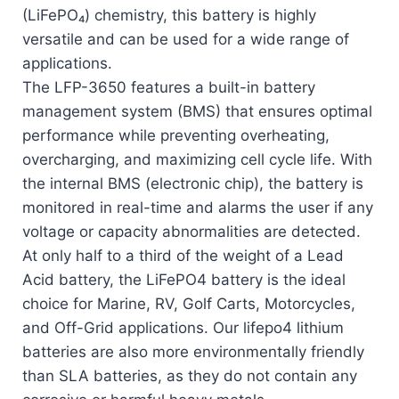
(LiFePO₄) chemistry, this battery is highly
versatile and can be used for a wide range of
applications.
The LFP-3650 features a built-in battery
management system (BMS) that ensures optimal
performance while preventing overheating,
overcharging, and maximizing cell cycle life. With
the internal BMS (electronic chip), the battery is
monitored in real-time and alarms the user if any
voltage or capacity abnormalities are detected.
At only half to a third of the weight of a Lead
Acid battery, the LiFePO4 battery is the ideal
choice for Marine, RV, Golf Carts, Motorcycles,
and Off-Grid applications. Our lifepo4 lithium
batteries are also more environmentally friendly
than SLA batteries, as they do not contain any