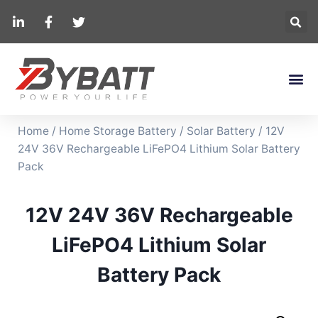
Home
/
Home Storage Battery
/
Solar Battery
/ 12V
24V 36V Rechargeable LiFePO4 Lithium Solar Battery
Pack
12V 24V 36V Rechargeable
LiFePO4 Lithium Solar
Battery Pack