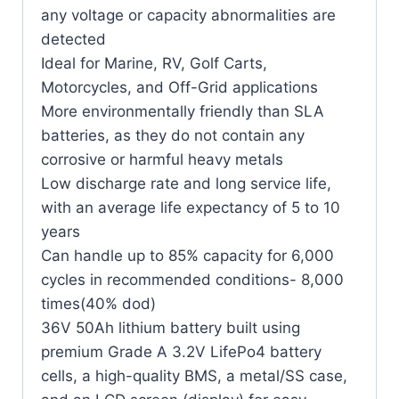
any voltage or capacity abnormalities are
detected
Ideal for Marine, RV, Golf Carts,
Motorcycles, and Off-Grid applications
More environmentally friendly than SLA
batteries, as they do not contain any
corrosive or harmful heavy metals
Low discharge rate and long service life,
with an average life expectancy of 5 to 10
years
Can handle up to 85% capacity for 6,000
cycles in recommended conditions- 8,000
times(40% dod)
36V 50Ah lithium battery built using
premium Grade A 3.2V LifePo4 battery
cells, a high-quality BMS, a metal/SS case,