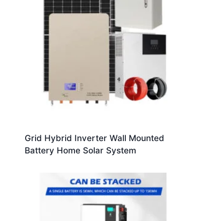
Grid Hybrid Inverter Wall Mounted
Battery Home Solar System