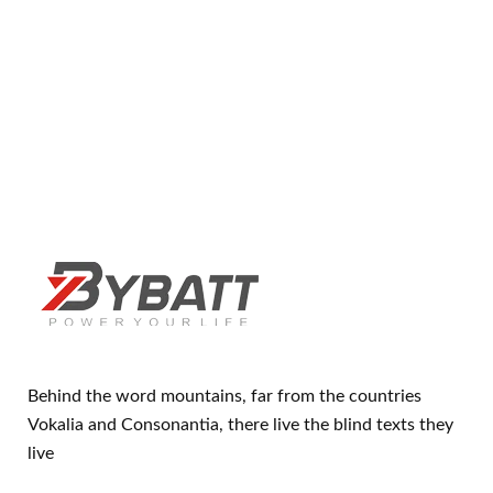
Behind the word mountains, far from the countries
Vokalia and Consonantia, there live the blind texts they
live