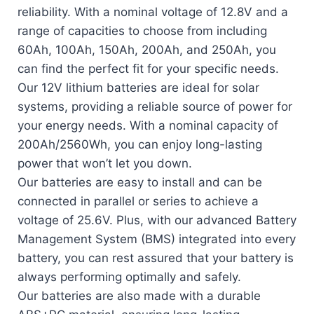
reliability. With a nominal voltage of 12.8V and a
range of capacities to choose from including
60Ah, 100Ah, 150Ah, 200Ah, and 250Ah, you
can find the perfect fit for your specific needs.
Our 12V lithium batteries are ideal for solar
systems, providing a reliable source of power for
your energy needs. With a nominal capacity of
200Ah/2560Wh, you can enjoy long-lasting
power that won’t let you down.
Our batteries are easy to install and can be
connected in parallel or series to achieve a
voltage of 25.6V. Plus, with our advanced Battery
Management System (BMS) integrated into every
battery, you can rest assured that your battery is
always performing optimally and safely.
Our batteries are also made with a durable