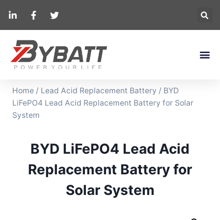
Home
/
Lead Acid Replacement Battery
/ BYD
LiFePO4 Lead Acid Replacement Battery for Solar
System
BYD LiFePO4 Lead Acid
Replacement Battery for
Solar System