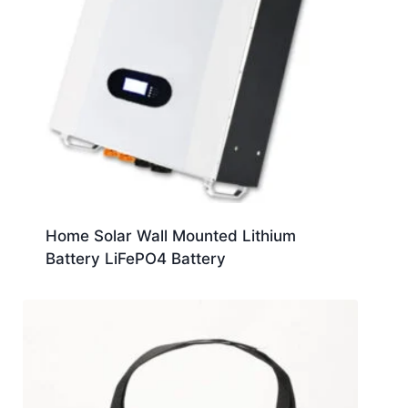
Home Solar Wall Mounted Lithium
Battery LiFePO4 Battery