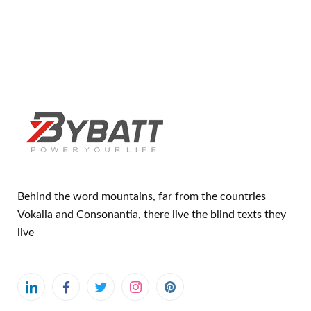
Behind the word mountains, far from the countries
Vokalia and Consonantia, there live the blind texts they
live