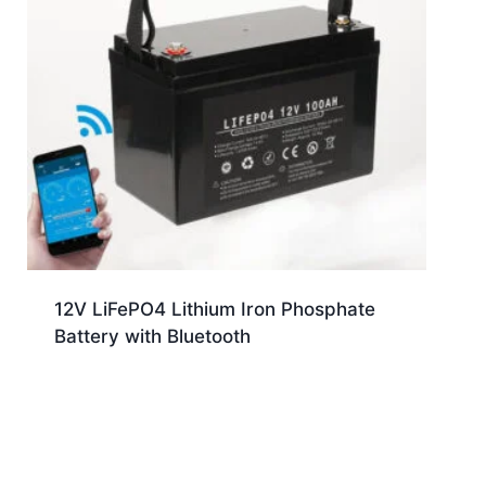
12V LiFePO4 Lithium Iron Phosphate
Battery with Bluetooth