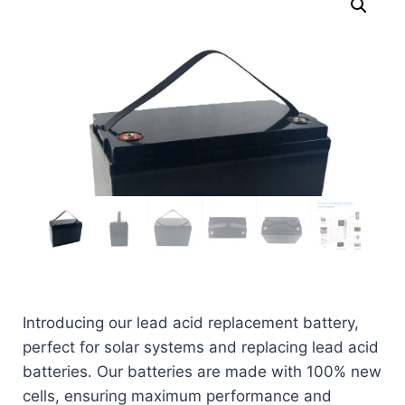
Introducing our lead acid replacement battery,
perfect for solar systems and replacing lead acid
batteries. Our batteries are made with 100% new
cells, ensuring maximum performance and