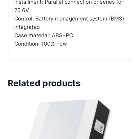
Installment: Parallel connection or series for
25.6V
Control: Battery management system (BMS)
integrated
Case material: ABS+PC
Condition: 100% new
Related products