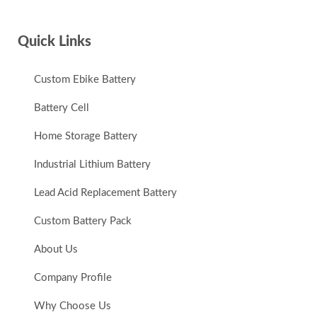
Quick Links
Custom Ebike Battery
Battery Cell
Home Storage Battery
Industrial Lithium Battery
Lead Acid Replacement Battery
Custom Battery Pack
About Us
Company Profile
Why Choose Us