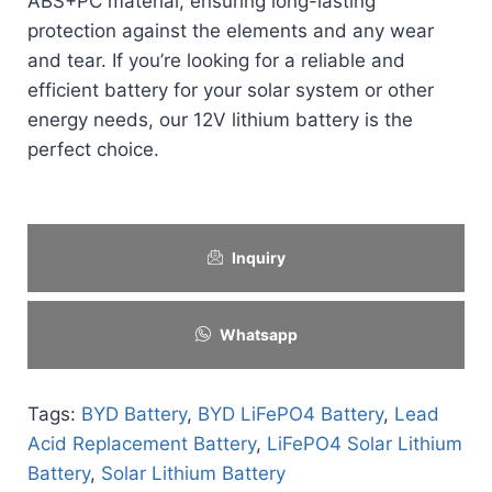
ABS+PC material, ensuring long-lasting
protection against the elements and any wear
and tear. If you’re looking for a reliable and
efficient battery for your solar system or other
energy needs, our 12V lithium battery is the
perfect choice.
Inquiry
Whatsapp
Tags:
BYD Battery
,
BYD LiFePO4 Battery
,
Lead
Acid Replacement Battery
,
LiFePO4 Solar Lithium
Battery
,
Solar Lithium Battery