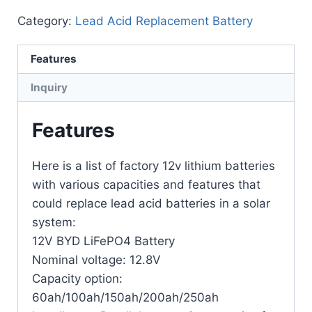
Category:
Lead Acid Replacement Battery
Features
Inquiry
Features
Here is a list of factory 12v lithium batteries
with various capacities and features that
could replace lead acid batteries in a solar
system:
12V BYD LiFePO4 Battery
Nominal voltage: 12.8V
Capacity option:
60ah/100ah/150ah/200ah/250ah