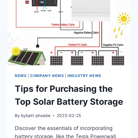
NEWS
|
COMPANY NEWS
|
INDUSTRY NEWS
Tips for Purchasing the
Top Solar Battery Storage
By
bybatt-phoebe
2023-02-25
Discover the essentials of incorporating
battery storage, like the Tesla Powerwall,