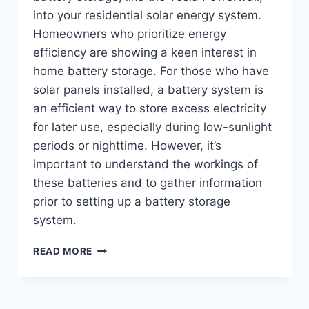
into your residential solar energy system.
Homeowners who prioritize energy
efficiency are showing a keen interest in
home battery storage. For those who have
solar panels installed, a battery system is
an efficient way to store excess electricity
for later use, especially during low-sunlight
periods or nighttime. However, it’s
important to understand the workings of
these batteries and to gather information
prior to setting up a battery storage
system.
READ MORE