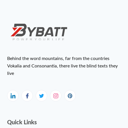
Behind the word mountains, far from the countries
Vokalia and Consonantia, there live the blind texts they
live
Quick Links