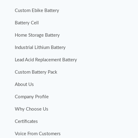
Custom Ebike Battery
Battery Cell
Home Storage Battery
Industrial Lithium Battery
Lead Acid Replacement Battery
Custom Battery Pack
About Us
Company Profile
Why Choose Us
Certificates
Voice From Customers