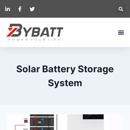
Solar Battery Storage
System